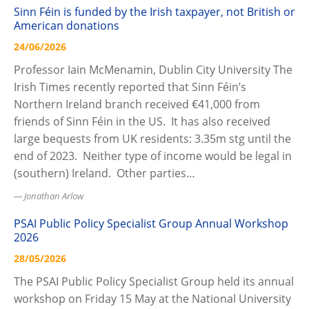
Sinn Féin is funded by the Irish taxpayer, not British or
American donations
24/06/2026
Professor Iain McMenamin, Dublin City University The
Irish Times recently reported that Sinn Féin’s
Northern Ireland branch received €41,000 from
friends of Sinn Féin in the US. It has also received
large bequests from UK residents: 3.35m stg until the
end of 2023. Neither type of income would be legal in
(southern) Ireland. Other parties…
Jonathan Arlow
PSAI Public Policy Specialist Group Annual Workshop
2026
28/05/2026
The PSAI Public Policy Specialist Group held its annual
workshop on Friday 15 May at the National University