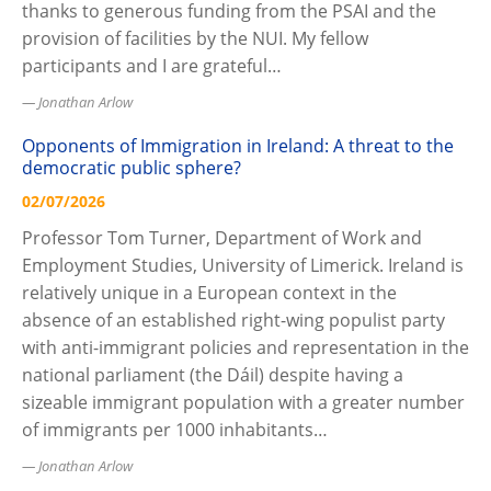
thanks to generous funding from the PSAI and the
provision of facilities by the NUI. My fellow
participants and I are grateful…
Jonathan Arlow
Opponents of Immigration in Ireland: A threat to the
democratic public sphere?
02/07/2026
Professor Tom Turner, Department of Work and
Employment Studies, University of Limerick. Ireland is
relatively unique in a European context in the
absence of an established right-wing populist party
with anti-immigrant policies and representation in the
national parliament (the Dáil) despite having a
sizeable immigrant population with a greater number
of immigrants per 1000 inhabitants…
Jonathan Arlow