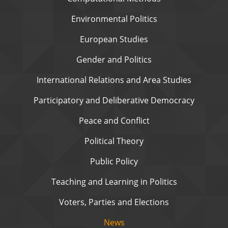
Environmental Politics
European Studies
Gender and Politics
International Relations and Area Studies
Participatory and Deliberative Democracy
Peace and Conflict
Political Theory
Public Policy
Teaching and Learning in Politics
Voters, Parties and Elections
News