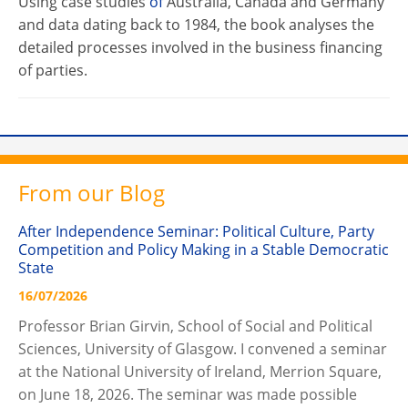
Using case studies
of
Australia, Canada and Germany
and data dating back to 1984, the book analyses the
detailed processes involved in the business financing
of parties.
From our Blog
After Independence Seminar: Political Culture, Party
Competition and Policy Making in a Stable Democratic
State
16/07/2026
Professor Brian Girvin, School of Social and Political
Sciences, University of Glasgow. I convened a seminar
at the National University of Ireland, Merrion Square,
on June 18, 2026. The seminar was made possible