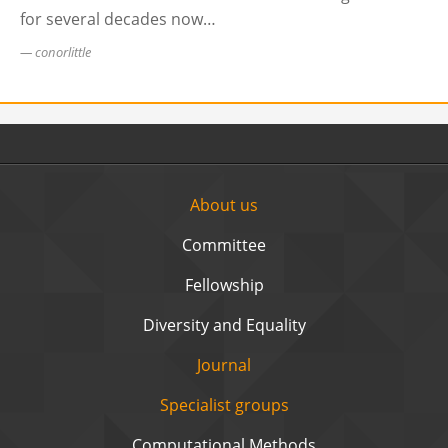
for several decades now…
conorlittle
About us
Committee
Fellowship
Diversity and Equality
Journal
Specialist groups
Computational Methods