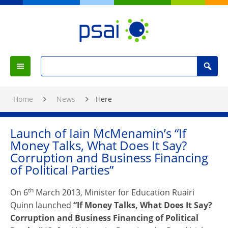
Skip
to
Content
PSAI
Political
Search
Studies
Search
Menu
for
Association
:
of
Home
News
Here
Ireland
Launch of Iain McMenamin’s “If
Money Talks, What Does It Say?
Corruption and Business Financing
of Political Parties”
th
On 6
March 2013, Minister for Education Ruairi
Quinn launched
“If Money Talks, What Does It Say?
Corruption and Business Financing of Political