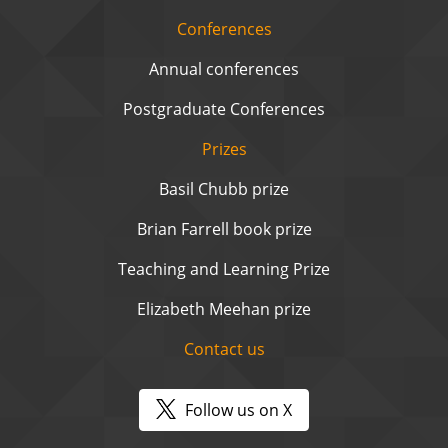
Conferences
Annual conferences
Postgraduate Conferences
Prizes
Basil Chubb prize
Brian Farrell book prize
Teaching and Learning Prize
Elizabeth Meehan prize
Contact us
Follow us on X