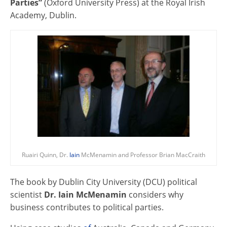
Parties”
(Oxford University Press) at the Royal Irish
Academy, Dublin.
Ruairi Quinn, Dr.
Iain
McMenamin and Professor Brian MacCraith
The book by Dublin City University (DCU) political
scientist
Dr. Iain McMenamin
considers why
business contributes to political parties.