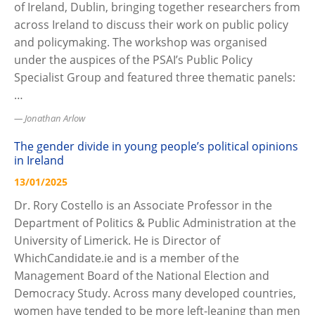
of Ireland, Dublin, bringing together researchers from
across Ireland to discuss their work on public policy
and policymaking. The workshop was organised
under the auspices of the PSAI’s Public Policy
Specialist Group and featured three thematic panels:
…
Jonathan Arlow
The gender divide in young people’s political opinions
in Ireland
13/01/2025
Dr. Rory Costello is an Associate Professor in the
Department of Politics & Public Administration at the
University of Limerick. He is Director of
WhichCandidate.ie and is a member of the
Management Board of the National Election and
Democracy Study. Across many developed countries,
women have tended to be more left-leaning than men