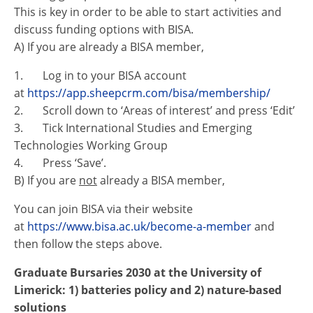
This is key in order to be able to start activities and
discuss funding options with BISA.
A) If you are already a BISA member,
1. Log in to your BISA account
at
https://app.sheepcrm.com/bisa/membership/
2. Scroll down to ‘Areas of interest’ and press ‘Edit’
3. Tick International Studies and Emerging
Technologies Working Group
4. Press ‘Save’.
B) If you are
not
already a BISA member,
You can join BISA via their website
at
https://www.bisa.ac.uk/become-a-member
and
then follow the steps above.
Graduate Bursaries 2030 at the University of
Limerick: 1) batteries policy and 2) nature-based
solutions