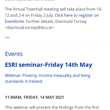
The Virtual Townhall meeting will take place from 10-
12 and 2-4 on Friday 2 July.
Click here to register on
Eventbrite
. Further details: Diarmuid Torney
<diarmuid.torney@dcu.ie>
ENDS
Events
ESRI seminar-Friday 14th May
Webinar: Poverty, income inequality and living
standards in Ireland
11:00AM, FRIDAY, 14 MAY 2021
This webinar will present the findings from the first