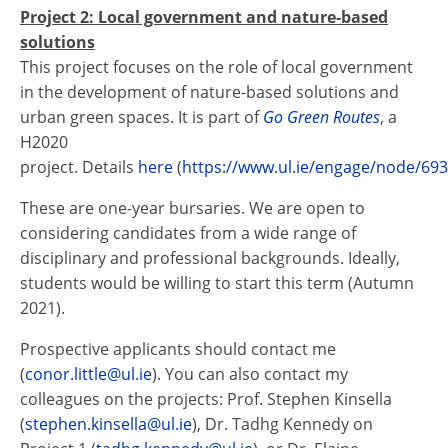
Project 2: Local government and nature-based
solutions
This project focuses on the role of local government
in the development of nature-based solutions and
urban green spaces. It is part of
Go Green Routes
, a
H2020
project. Details
here
(
https://www.ul.ie/engage/node/69
These are one-year bursaries. We are open to
considering candidates from a wide range of
disciplinary and professional backgrounds. Ideally,
students would be willing to start this term (Autumn
2021).
Prospective applicants should contact me
(
conor.little@ul.ie
). You can also contact my
colleagues on the projects: Prof. Stephen Kinsella
(
stephen.kinsella@ul.ie
), Dr. Tadhg Kennedy on