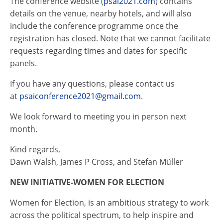
The conference website (
psai
2021.com
) contains
details on the venue, nearby hotels, and will also
include the conference programme once the
registration has closed. Note that we cannot facilitate
requests regarding times and dates for specific
panels.
If you have any questions, please contact us
at
psai
conference2021@gmail.com
.
We look forward to meeting you in person next
month.
Kind regards,
Dawn Walsh, James P Cross, and Stefan Müller
NEW INITIATIVE-WOMEN FOR ELECTION
Women for Election, is an ambitious strategy to work
across the political spectrum, to help inspire and