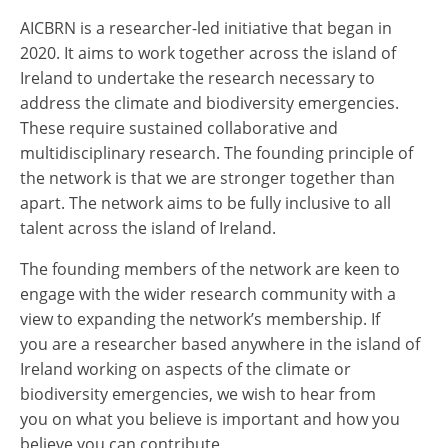
AICBRN is a researcher-led initiative that began in
2020. It aims to work together across the island of
Ireland to undertake the research necessary to
address the climate and biodiversity emergencies.
These require sustained collaborative and
multidisciplinary research. The founding principle of
the network is that we are stronger together than
apart. The network aims to be fully inclusive to all
talent across the island of Ireland.
The founding members of the network are keen to
engage with the wider research community with a
view to expanding the network’s membership. If
you are a researcher based anywhere in the island of
Ireland working on aspects of the climate or
biodiversity emergencies, we wish to hear from
you on what you believe is important and how you
believe you can contribute.