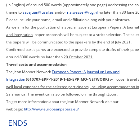
(in English) of around 500 words (approximately one page) addressing the c
theme to
savajuan@usal.es
and/or
r.a.wessel@rug.nl
no later than
30 June 2
Please include your name, email and affiliation along with your abstract.
As we aim for the publication of a special issue at
European Papers: A Journa
and Integration
, paper proposals will be subject to a strict selection. The sele
the papers will be communicated to the speakers by the end of
July 2021
.
Confirmed participants are expected to provide complete drafts of their pape
around 8000 words no later than
20 October 2021.
Travel costs and accommodation
The Jean Monnet Network
European Papers: A Journal on Law and
Integration
(
610707-EPP-1-2019-1-ES-EPPJMO-NETWORK)
will cover travel 
well local expenses for the selected participants, including accommodation in
Salamanca
. The event can also be followed online through Zoom.
To get more information about the Jean Monnet Network visit our
webpage:
http://www.europeanpapers.eu/
ENDS