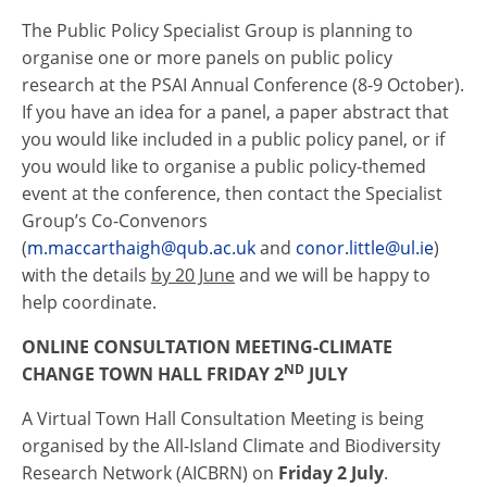
The Public Policy Specialist Group is planning to
organise one or more panels on public policy
research at the PSAI Annual Conference (8-9 October).
If you have an idea for a panel, a paper abstract that
you would like included in a public policy panel, or if
you would like to organise a public policy-themed
event at the conference, then contact the Specialist
Group’s Co-Convenors
(
m.maccarthaigh@qub.ac.uk
and
conor.little@ul.ie
)
with the details
by 20 June
and we will be happy to
help coordinate.
ONLINE CONSULTATION MEETING-CLIMATE
ND
CHANGE TOWN HALL FRIDAY 2
JULY
A Virtual Town Hall Consultation Meeting is being
organised by the All-Island Climate and Biodiversity
Research Network (AICBRN) on
Friday 2 July
.