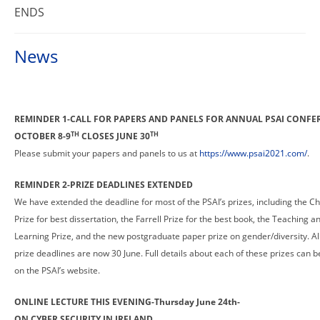
ENDS
News
REMINDER 1-CALL FOR PAPERS AND PANELS FOR ANNUAL PSAI CONFE
TH
TH
OCTOBER 8-9
CLOSES JUNE 30
Please submit your papers and panels to us at
https://www.psai2021.com/
.
REMINDER 2-PRIZE DEADLINES EXTENDED
We have extended the deadline for most of the PSAI’s prizes, including the C
Prize for best dissertation, the Farrell Prize for the best book, the Teaching a
Learning Prize, and the new postgraduate paper prize on gender/diversity. All
prize deadlines are now 30 June. Full details about each of these prizes can 
on the PSAI’s website.
ONLINE LECTURE THIS EVENING-Thursday June 24th-
ON CYBER SECURITY IN IRELAND