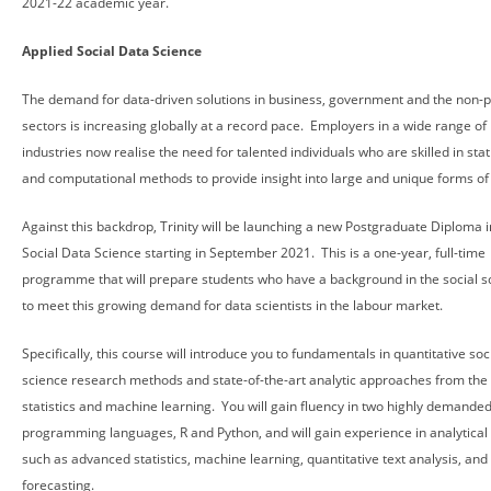
2021-22 academic year.
Applied Social Data Science
The demand for data-driven solutions in business, government and the non-p
sectors is increasing globally at a record pace. Employers in a wide range of
industries now realise the need for talented individuals who are skilled in stati
and computational methods to provide insight into large and unique forms of
Against this backdrop, Trinity will be launching a new Postgraduate Diploma i
Social Data Science starting in September 2021. This is a one-year, full-time
programme that will prepare students who have a background in the social s
to meet this growing demand for data scientists in the labour market.
Specifically, this course will introduce you to fundamentals in quantitative soc
science research methods and state-of-the-art analytic approaches from the f
statistics and machine learning. You will gain fluency in two highly demande
programming languages, R and Python, and will gain experience in analytical 
such as advanced statistics, machine learning, quantitative text analysis, and
forecasting.