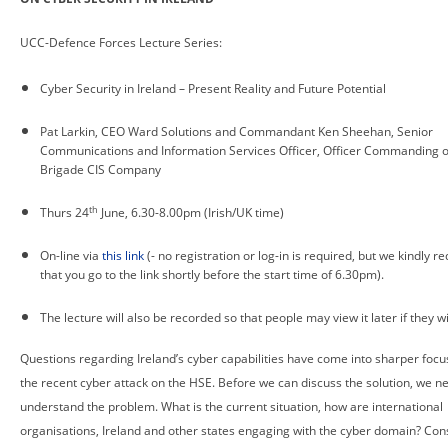
UCC-Defence Forces Lecture Series:
Cyber Security in Ireland – Present Reality and Future Potential
Pat Larkin, CEO Ward Solutions and Commandant Ken Sheehan, Senior
Communications and Information Services Officer, Officer Commanding o
Brigade CIS Company
th
Thurs 24
June, 6.30-8.00pm (Irish/UK time)
On-line via
this link
(- no registration or log-in is required, but we kindly r
that you go to the link shortly before the start time of 6.30pm).
The lecture will also be recorded so that people may view it later if they w
Questions regarding Ireland’s cyber capabilities have come into sharper focu
the recent cyber attack on the HSE. Before we can discuss the solution, we n
understand the problem. What is the current situation, how are international
organisations, Ireland and other states engaging with the cyber domain? Con