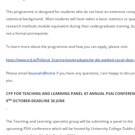
This programme is designed for students who do not have an extensive comp
statistical background. Most students will have taken a basic statistics or qua
research methods module equivalent during their undergraduate training, but
not a formal prerequisite.
To learn more about the programme and how you can apply, please visit:
https://www.tcd.ie/Political_Science/postgraduate/pg-dip-applied-social-data-
Please email
boussalc@tcd.ie
if you have any questions, I am happy to discuss
you.
CFP FOR TEACHING AND LEARNING PANEL AT ANNUAL PSAI CONFEREN
TH
9
OCTOBER-DEADLINE 30 JUNE
.
The Teaching and Learning specialist group will be submitting a panel to the
upcoming PSAI conference which will be hosted by University College Dublin