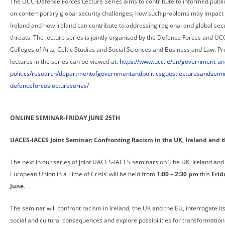
The UCC-Defence Forces Lecture Series aims to contribute to informed publi
on contemporary global security challenges, how such problems may impact
Ireland and how Ireland can contribute to addressing regional and global secu
threats. The lecture series is jointly organised by the Defence Forces and UC
Colleges of Arts, Celtic Studies and Social Sciences and Business and Law. Pr
lectures in the series can be viewed at:
https://www.ucc.ie/en/government-an
politics/research/departmentofgovernmentandpoliticsguestlecturesandsemi
defenceforceslectureseries/
ONLINE SEMINAR-FRIDAY JUNE 25TH
UACES-IACES Joint Seminar: Confronting Racism in the UK, Ireland and 
The next in our series of joint UACES-IACES seminars on ‘The UK, Ireland and
European Union in a Time of Crisis’ will be held from
1:00 – 2:30 pm
this
Frid
June
.
The seminar will confront racism in Ireland, the UK and the EU, interrogate its 
social and cultural consequences and explore possibilities for transformation. 