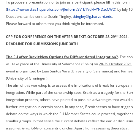
To propose a presentation, or to join as a participant, please fill in this form
(
https://harvard.az1.qualtrics.com/jfe/form/SV_b1VdkIvYNDzcCWO
) by July 10
Questions can be sent to Dustin Tingley,
dtingley@g.harvard.edu
.
Please forward to others that you think might be interested.
TH
CFP FOR CONFERENCE ON THE AFTER BREXIT-OCTOBER 28-29
2021-
DEADLINE FOR SUBMISSIONS JUNE 30TH
The EU after Brexit:New Options for Differentiated Integration?
.
The con
will take place at the University of Salamanca (Spain) on
28-29 October 2021
event is organized by Juan Santos Vara (University of Salamanca) and Rams
(University of Groningen).
The aim of this workshop is to assess the implications of Brexit for European
integration. While part of the scholarship sees Brexit as a tragedy for the Eu
integration process, others have pointed to possible advantages that would a
further integration in certain areas. In any case, Brexit seems to have trigge
debate on the ways in which the EU Member States could proceed, together o
smaller groups. In that sense the current debates reflect the earlier discussi
a
geometrie variable
or concentric circles. Apart from assessing theoretical,