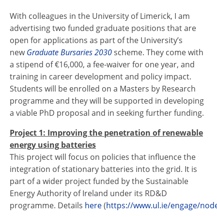
With colleagues in the University of Limerick, I am
advertising two funded graduate positions that are
open for applications as part of the University’s
new
Graduate Bursaries 2030
scheme. They come with
a stipend of €16,000, a fee-waiver for one year, and
training in career development and policy impact.
Students will be enrolled on a Masters by Research
programme and they will be supported in developing
a viable PhD proposal and in seeking further funding.
Project 1: Improving the penetration of renewable
energy using batteries
This project will focus on policies that influence the
integration of stationary batteries into the grid. It is
part of a wider project funded by the Sustainable
Energy Authority of Ireland under its RD&D
programme. Details
here
(
https://www.ul.ie/engage/nod