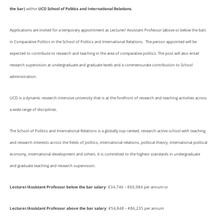
the bar)
within
UCD School of Politics and International Relations.
Applications are invited for a temporary appointment as Lecturer/ Assistant Professor (above or below the bar)
in Comparative Politics in the School of Politics and International Relations. The person appointed will be
expected to contribute to research and teaching in the area of comparative politics. The post will also entail
research supervision at undergraduate and graduate levels and a commensurate contribution to School
administration.
UCD is a dynamic research-intensive university that is at the forefront of research and teaching activities across
a wide range of disciplines.
The School of Politics and International Relations is a globally top-ranked, research-active school with teaching
and research interests across the fields of politics, international relations, political theory, international political
economy, international development and others. It is committed to the highest standards in undergraduate
and graduate teaching and research supervision.
Lecturer/Assistant Professor below the bar salary
: €34,746 – €60,984 per annum or
Lecturer/Assistant Professor above the bar salary
: €54,848 – €86,235 per annum