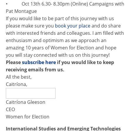
• Oct 13th 6.30- 8.30pm (Online) Campaigns with
Pat Montague
If you would like to be part of this journey with us
please make sure you
book your place
and do share
with interested friends and colleagues. I am filled with
enthusiasm and optimism as we approach an
amazing 10 years of Women ​for Election and hope
you will stay connected with us on this journey!
Please
subscribe here
if you would like to keep
receiving emails from us.
All the best,
Caitríona,
Caitríona Gleeson
CEO
Women for Election
International Studies and Emerging Technologies