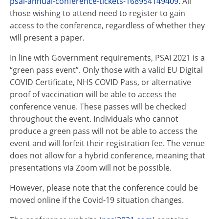
psai
-annual-conference-tickets-168954149409
. All
those wishing to attend need to register to gain
access to the conference, regardless of whether they
will present a paper.
In line with Government requirements,
PSAI
2021 is a
“green pass event”. Only those with a valid EU Digital
COVID Certificate, NHS COVID Pass, or alternative
proof of vaccination will be able to access the
conference venue. These passes will be checked
throughout the event. Individuals who cannot
produce a green pass will not be able to access the
event and will forfeit their registration fee. The venue
does not allow for a hybrid conference, meaning that
presentations via Zoom will not be possible.
However, please note that the conference could be
moved online if the Covid-19 situation changes.