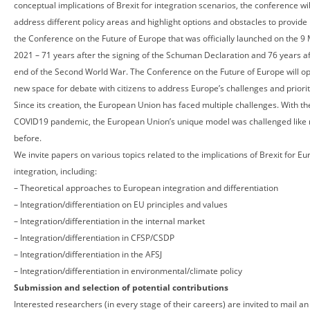
conceptual implications of Brexit for integration scenarios, the conference wil
address different policy areas and highlight options and obstacles to provide 
the Conference on the Future of Europe that was officially launched on the 9
2021 – 71 years after the signing of the Schuman Declaration and 76 years af
end of the Second World War. The Conference on the Future of Europe will o
new space for debate with citizens to address Europe’s challenges and priorit
Since its creation, the European Union has faced multiple challenges. With th
COVID19 pandemic, the European Union’s unique model was challenged like
before.
We invite papers on various topics related to the implications of Brexit for E
integration, including:
– Theoretical approaches to European integration and differentiation
– Integration/differentiation on EU principles and values
– Integration/differentiation in the internal market
– Integration/differentiation in CFSP/CSDP
– Integration/differentiation in the AFSJ
– Integration/differentiation in environmental/climate policy
Submission and selection of potential contributions
Interested researchers (in every stage of their careers) are invited to mail an