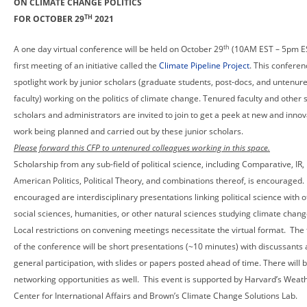
ON CLIMATE CHANGE POLITICS
TH
FOR OCTOBER 29
2021
th
A one day virtual conference will be held on October 29
(10AM EST – 5pm ES
first meeting of an initiative called the
Climate Pipeline Project
. This conferen
spotlight work by junior scholars (graduate students, post-docs, and untenur
faculty) working on the politics of climate change. Tenured faculty and other 
scholars and administrators are invited to join to get a peek at new and innov
work being planned and carried out by these junior scholars.
Please forward this CFP to untenured colleagues working in this space.
Scholarship from any sub-field of political science, including Comparative, IR,
American Politics, Political Theory, and combinations thereof, is encouraged.
encouraged are interdisciplinary presentations linking political science with 
social sciences, humanities, or other natural sciences studying climate chang
Local restrictions on convening meetings necessitate the virtual format. The
of the conference will be short presentations (~10 minutes) with discussants
general participation, with slides or papers posted ahead of time. There will 
networking opportunities as well. This event is supported by Harvard’s Wea
Center for International Affairs and Brown’s Climate Change Solutions Lab.