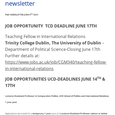
newsletter
PSAI NEWSLETTER JUNE 9
TH
2021
JOB OPPORTUNITY TCD DEADLINE JUNE 17TH
Teaching Fellow in International Relations
Trinity College Dublin, The University of Dublin
–
Department of Political Science-Closing June 17th
Further details at:
https://www.jobs.ac.uk/job/CGM340/teaching-fellow-
in-international-relations
TH
JOB OPPORTUNITIES UCD-DEADLINES JUNE 14
&
17TH
Lecturer/Assistant Professor in Comparative Politics, UCD School of Politics and International Relations,
1 year post
Applications are invited for a
temporary 1 year
post of a
Lecturer/Assistant Professor (above or below