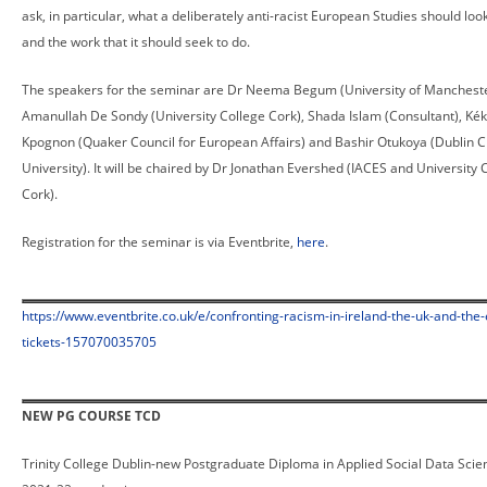
ask, in particular, what a deliberately anti-racist European Studies should look
and the work that it should seek to do.
The speakers for the seminar are Dr Neema Begum (University of Mancheste
Amanullah De Sondy (University College Cork), Shada Islam (Consultant), Kék
Kpognon (Quaker Council for European Affairs) and Bashir Otukoya (Dublin C
University). It will be chaired by Dr Jonathan Evershed (IACES and University 
Cork).
Registration for the seminar is via Eventbrite,
here
.
https://www.eventbrite.co.uk/e/confronting-racism-in-ireland-the-uk-and-the-
tickets-157070035705
NEW PG COURSE TCD
Trinity College Dublin-new Postgraduate Diploma in Applied Social Data Scien