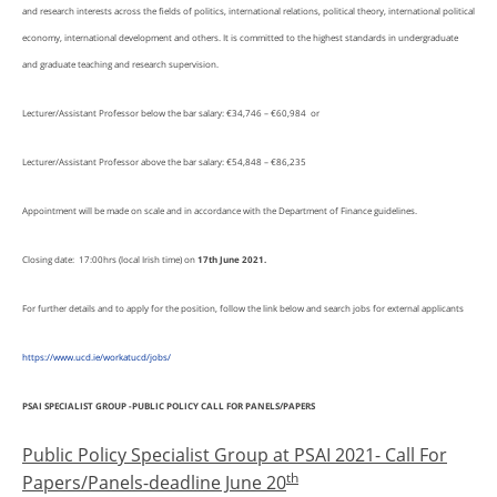
and research interests across the fields of politics, international relations, political theory, international political
economy, international development and others. It is committed to the highest standards in undergraduate
and graduate teaching and research supervision.
Lecturer/Assistant Professor below the bar salary: €34,746 – €60,984 or
Lecturer/Assistant Professor above the bar salary: €54,848 – €86,235
Appointment will be made on scale and in accordance with the Department of Finance guidelines.
Closing date: 17:00hrs (local Irish time) on
17th June 2021.
For further details and to apply for the position, follow the link below and search jobs for external applicants
https://www.ucd.ie/workatucd/jobs/
PSAI SPECIALIST GROUP -PUBLIC POLICY CALL FOR PANELS/PAPERS
Public Policy Specialist Group at PSAI 2021- Call For
th
Papers/Panels-deadline June 20