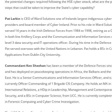
the potential changes required following the HSE cyber attack, what are the 
steps that could be taken to improve the State’s cyber capability?
Pat Larkin
is CEO of Ward Solutions one of Irelands largest indigenous cyber
providers and board member of Cyber Ireland. Prior to his role in Ward Soluti
served 14 years in the Irish Defence Forces from 1984 to 1998, retiring as a 
in both line Artillery Corps and the Communication and Information Services 
level 3 data security and IT operations officer. During his time in the Defence
Pat served overseas with the United Nations in Lebanon. Pat holds a BSc in 
Applications from Dublin City University.
Commandant Ken Sheehan
has been a member of the Defence Forces sinc
and has deployed on peacekeeping operations in Africa, the Balkans and the
East. He is a Senior Communications and Information Services Officer, and is
currently Officer Commanding of 1 Brigade CIS Company. He holds an MA in
International Relations, a HDip in Leadership, Management and Contempora
Security, and a BSc in Computer Science, from UCC. He is currently complet
in Forensic Computing and Cyber Crime Investigation.