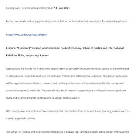
Closing date: 17:00hrs (local Irish time) on
14 June 2021
For further details and to apply for the position, follow the link below and search jobs for external applicants
https://www.ucd.ie/workatucd/jobs/
Lecturer/Assistant Professor in International Political Economy, School of Politics and International
Relations SPIRe, temporary 3 years
Applications are invited for a temporary appointment as Lecturer/ Assistant Professor (above or below the bar)
in International Political Economy in the School of Politics and International Relations. The person appointed
will be expected to contribute to research and teaching in the areas of international political economy and
quantitative research methods. The post will also entail research supervision at undergraduate and graduate
levels and a commensurate contribution to School administration.
UCD is a dynamic research-intensive university that is at the forefront of research and teaching activities across
a wide range of disciplines.
The School of Politics and International Relations is a globally top-ranked, research-active school with teaching