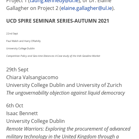
Project 1 (
tadhg.kennedy@ul.ie
), or Dr. Elaine
Gallagher on Project 2 (
elaine.gallagher@ul.ie
).
UCD SPIRE SEMINAR SERIES-AUTUMN 2021
22nd Sept
Paul Walsh and Harry O’Rahilly
University College Dublin
Competition Policy and Geo-time Distances: A Case study of the Irish Gasoline Market
29th Sept
Chiara Valsangiacomo
University College Dublin and University of Zurich
The ungovernability objection against liquid democracy
6th Oct
Isaac Bennett
University College Dublin
Remote Warriors: Exploring the procurement of advanced
military technology in the United Kingdom through a