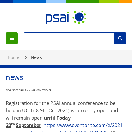
Skip
to
Content
PSAI
Political
Search
Studies
Search
Menu
for
Association
:
of
Home
News
Ireland
news
REMINDER
PSAI
ANNUAL CONFERENCE
Registration for the
PSAI
annual conference to be
held in UCD ( 8-9th Oct 2021) is currently open and
will remain open
until Today
th
20
September
:
https://www.eventbrite.com/e/2021-