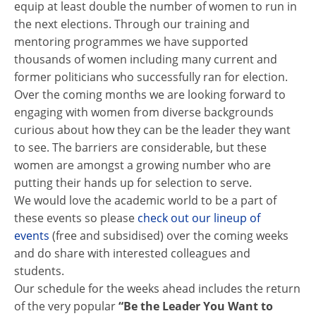
equip at least double the number of women to run in
the next elections. Through our training and
mentoring programmes we have supported
thousands of women including many current and
former politicians who successfully ran for election.
Over the coming months we are looking forward to
engaging with women from diverse backgrounds
curious about how they can be the leader they want
to see. The barriers are considerable, but these
women are amongst a growing number who are
putting their hands up for selection to serve.
We would love the academic world to be a part of
these events so please
check out our lineup of
events
(free and subsidised) over the coming weeks
and do share with interested colleagues and
students.
Our schedule for the weeks ahead includes the return
of the very popular
“Be the Leader You Want to