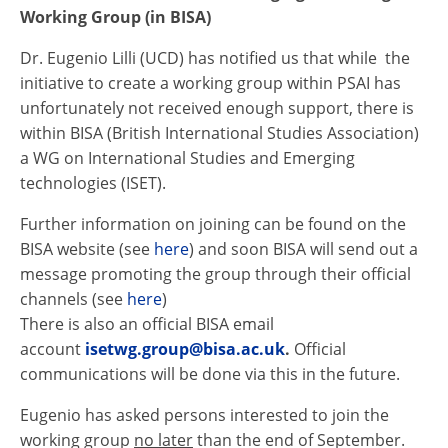
Working Group (in BISA)
Dr. Eugenio Lilli (UCD) has notified us that while the
initiative to create a working group within
PSAI
has
unfortunately not received enough support, there is
within BISA (British International Studies Association)
a WG on International Studies and Emerging
technologies (ISET).
Further information on joining can be found on the
BISA website (see
here
) and soon BISA will send out a
message promoting the group through their official
channels (see
here
)
There is also an official BISA email
account
isetwg.group@bisa.ac.uk
.
Official
communications will be done via this in the future.
Eugenio has asked persons interested to join the
working group
no later
than the end of September.