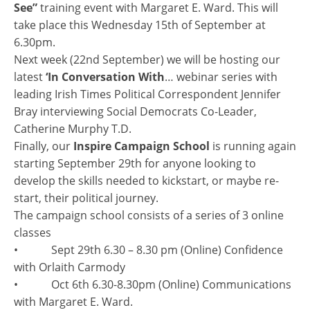
See”
training event with Margaret E. Ward. This will
take place this Wednesday 15th of September at
6.30pm.
Next week (22nd September) we will be hosting our
latest
‘In Conversation With
… webinar series with
leading Irish Times Political Correspondent Jennifer
Bray interviewing Social Democrats Co-Leader,
Catherine Murphy T.D.
Finally, our
Inspire Campaign School
is running again
starting September 29th for anyone looking to
develop the skills needed to kickstart, or maybe re-
start, their political journey.
The campaign school consists of a series of 3 online
classes
• Sept 29th 6.30 – 8.30 pm (Online) Confidence
with Orlaith Carmody
• Oct 6th 6.30-8.30pm (Online) Communications
with Margaret E. Ward.