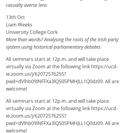
casualty averse lens
13th Oct
Liam Weeks
University College Cork
More than words? Analysing the roots of the Irish party
system using historical parliamentary debates
All seminars start at 12p.m. and will take place
virtually via Zoom at the following link https://ucd-
ie.zoom.us/j/62072576255?
pwd=dVlhb09INFFXa3lQS05PMHJLL1Q0dz09. All are
welcome!
All seminars start at 12p.m. and will take place
virtually via Zoom at the following link https://ucd-
ie.zoom.us/j/62072576255?
pwd=dVlhb09INFFXa3lQS05PMHJLL1Q0dz09. All are
welcome!