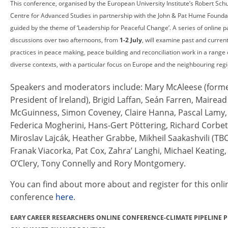
This conference, organised by the European University Institute’s Robert Sc
Centre for Advanced Studies in partnership with the John & Pat Hume Foundat
guided by the theme of ‘Leadership for Peaceful Change’. A series of online p
discussions over two afternoons, from
1-2 July
, will examine past and curren
practices in peace making, peace building and reconciliation work in a range 
diverse contexts, with a particular focus on Europe and the neighbouring regi
Speakers and moderators include: Mary McAleese (form
President of Ireland), Brigid Laffan, Seán Farren, Mairead
McGuinness, Simon Coveney, Claire Hanna, Pascal Lamy,
Federica Mogherini, Hans-Gert Pöttering, Richard Corbet
Miroslav Lajcák, Heather Grabbe, Mikheil Saakashvili (TBC
Franak Viacorka, Pat Cox, Zahra’ Langhi, Michael Keating
O’Clery, Tony Connelly and Rory Montgomery.
You can find about more about and register for this onli
conference
here
.
EARY CAREER RESEARCHERS ONLINE CONFERENCE-CLIMATE PIPELINE P