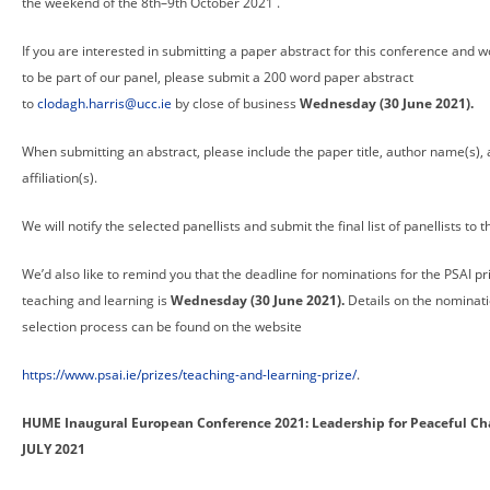
the weekend of the 8th–9th October 2021 .
If you are interested in submitting a paper abstract for this conference and w
to be part of our panel, please submit a 200 word paper abstract
to
clodagh.harris@ucc.ie
by close of business
Wednesday (30 June 2021).
When submitting an abstract, please include the paper title, author name(s),
affiliation(s).
We will notify the selected panellists and submit the final list of panellists to t
We’d also like to remind you that the deadline for nominations for the PSAI pr
teaching and learning is
Wednesday (30 June 2021).
Details on the nominat
selection process can be found on the website
https://www.psai.ie/prizes/teaching-and-learning-prize/
.
HUME Inaugural European Conference 2021: Leadership for Peaceful Ch
JULY 2021