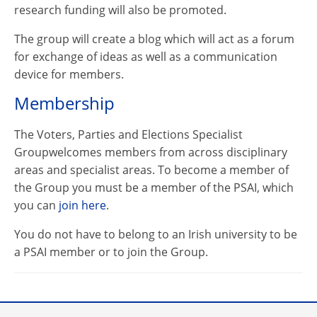
research funding will also be promoted.
The group will create a blog which will act as a forum
for exchange of ideas as well as a communication
device for members.
Membership
The Voters, Parties and Elections Specialist
Groupwelcomes members from across disciplinary
areas and specialist areas. To become a member of
the Group you must be a member of the PSAI, which
you can
join here
.
You do not have to belong to an Irish university to be
a PSAI member or to join the Group.