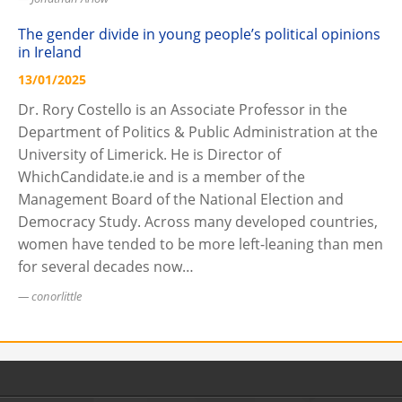
The gender divide in young people’s political opinions
in Ireland
13/01/2025
Dr. Rory Costello is an Associate Professor in the
Department of Politics & Public Administration at the
University of Limerick. He is Director of
WhichCandidate.ie and is a member of the
Management Board of the National Election and
Democracy Study. Across many developed countries,
women have tended to be more left-leaning than men
for several decades now…
conorlittle