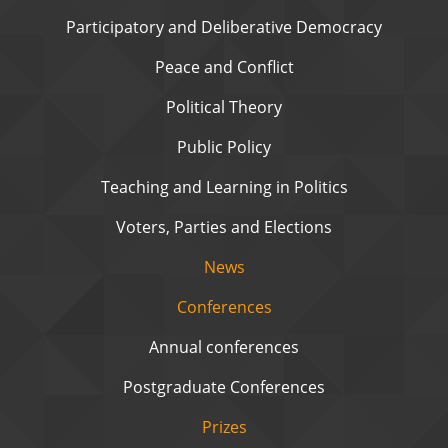
Participatory and Deliberative Democracy
Peace and Conflict
Political Theory
Public Policy
Teaching and Learning in Politics
Voters, Parties and Elections
News
Conferences
Annual conferences
Postgraduate Conferences
Prizes