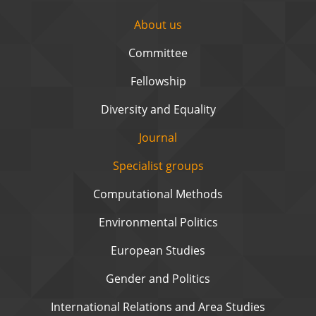
About us
Committee
Fellowship
Diversity and Equality
Journal
Specialist groups
Computational Methods
Environmental Politics
European Studies
Gender and Politics
International Relations and Area Studies