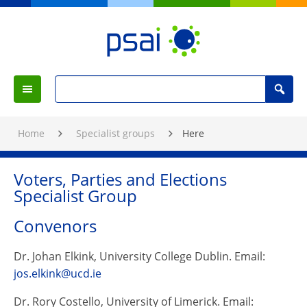
Skip
to
Content
PSAI
Political
Search
Studies
Search
Menu
for
Association
:
of
Home
Specialist groups
Here
Ireland
Voters, Parties and Elections
Specialist Group
Convenors
Dr. Johan Elkink, University College Dublin. Email:
jos.elkink@ucd.ie
Dr. Rory Costello, University of Limerick. Email: