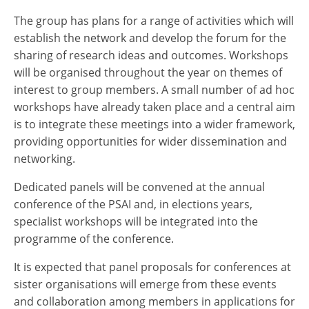
The group has plans for a range of activities which will
establish the network and develop the forum for the
sharing of research ideas and outcomes. Workshops
will be organised throughout the year on themes of
interest to group members. A small number of ad hoc
workshops have already taken place and a central aim
is to integrate these meetings into a wider framework,
providing opportunities for wider dissemination and
networking.
Dedicated panels will be convened at the annual
conference of the PSAI and, in elections years,
specialist workshops will be integrated into the
programme of the conference.
It is expected that panel proposals for conferences at
sister organisations will emerge from these events
and collaboration among members in applications for