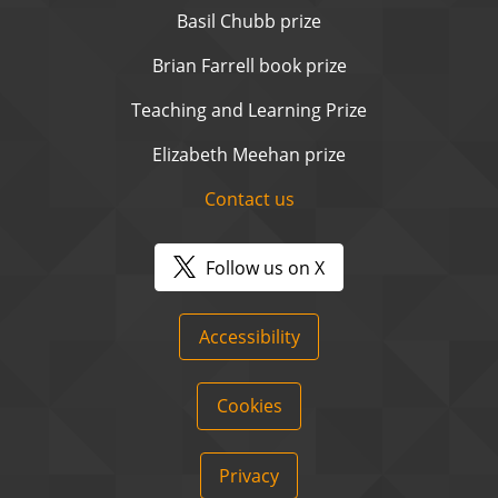
Basil Chubb prize
Brian Farrell book prize
Teaching and Learning Prize
Elizabeth Meehan prize
Contact us
Follow us on X
Accessibility
Cookies
Privacy