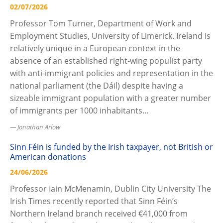
02/07/2026
Professor Tom Turner, Department of Work and
Employment Studies, University of Limerick. Ireland is
relatively unique in a European context in the
absence of an established right-wing populist party
with anti-immigrant policies and representation in the
national parliament (the Dáil) despite having a
sizeable immigrant population with a greater number
of immigrants per 1000 inhabitants…
Jonathan Arlow
Sinn Féin is funded by the Irish taxpayer, not British or
American donations
24/06/2026
Professor Iain McMenamin, Dublin City University The
Irish Times recently reported that Sinn Féin’s
Northern Ireland branch received €41,000 from