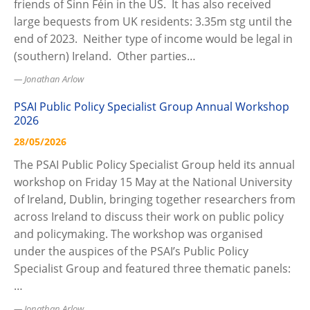
friends of Sinn Féin in the US. It has also received
large bequests from UK residents: 3.35m stg until the
end of 2023. Neither type of income would be legal in
(southern) Ireland. Other parties…
Jonathan Arlow
PSAI Public Policy Specialist Group Annual Workshop
2026
28/05/2026
The PSAI Public Policy Specialist Group held its annual
workshop on Friday 15 May at the National University
of Ireland, Dublin, bringing together researchers from
across Ireland to discuss their work on public policy
and policymaking. The workshop was organised
under the auspices of the PSAI’s Public Policy
Specialist Group and featured three thematic panels:
…
Jonathan Arlow