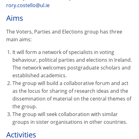
rory.costello@ul.ie
Aims
The Voters, Parties and Elections group has three
main aims:
It will form a network of specialists in voting
behaviour, political parties and elections in Ireland.
The network welcomes postgraduate scholars and
established academics.
The group will build a collaborative forum and act
as the locus for sharing of research ideas and the
dissemination of material on the central themes of
the group.
The group will seek collaboration with similar
groups in sister organisations in other countries.
Activities