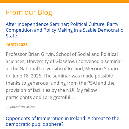
From our Blog
After Independence Seminar: Political Culture, Party
Competition and Policy Making in a Stable Democratic
State
16/07/2026
Professor Brian Girvin, School of Social and Political
Sciences, University of Glasgow. I convened a seminar
at the National University of Ireland, Merrion Square,
on June 18, 2026. The seminar was made possible
thanks to generous funding from the PSAI and the
provision of facilities by the NUI. My fellow
participants and I are grateful…
Jonathan Arlow
Opponents of Immigration in Ireland: A threat to the
democratic public sphere?