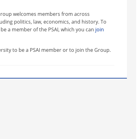
st Group welcomes members from across
luding politics, law, economics, and history. To
be a member of the PSAI, which you can
join
ersity to be a PSAI member or to join the Group.