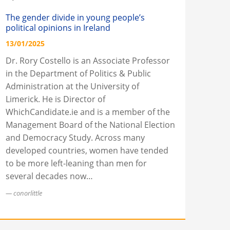
The gender divide in young people’s
political opinions in Ireland
13/01/2025
Dr. Rory Costello is an Associate Professor
in the Department of Politics & Public
Administration at the University of
Limerick. He is Director of
WhichCandidate.ie and is a member of the
Management Board of the National Election
and Democracy Study. Across many
developed countries, women have tended
to be more left-leaning than men for
several decades now…
conorlittle