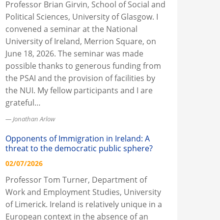
Professor Brian Girvin, School of Social and
Political Sciences, University of Glasgow. I
convened a seminar at the National
University of Ireland, Merrion Square, on
June 18, 2026. The seminar was made
possible thanks to generous funding from
the PSAI and the provision of facilities by
the NUI. My fellow participants and I are
grateful…
Jonathan Arlow
Opponents of Immigration in Ireland: A
threat to the democratic public sphere?
02/07/2026
Professor Tom Turner, Department of
Work and Employment Studies, University
of Limerick. Ireland is relatively unique in a
European context in the absence of an