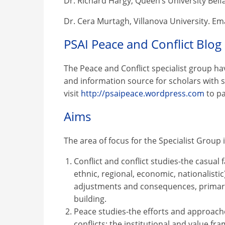
Dr. Richard Hargy, Queen’s University Belfa
Dr. Cera Murtagh, Villanova University. Em
PSAI Peace and Conflict Blog
The Peace and Conflict specialist group ha
and information source for scholars with si
visit
http://psaipeace.wordpress.com
to pa
Aims
The area of focus for the Specialist Group 
Conflict and conflict studies-the casual f
ethnic, regional, economic, nationalistic)
adjustments and consequences, primarily 
building.
Peace studies-the efforts and approach
conflicts; the institutional and value f