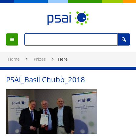
Skip
to
Content
PSAI
Political
Search
Studies
Search
Menu
for
Association
:
of
Home
Prizes
Here
Ireland
PSAI_Basil Chubb_2018