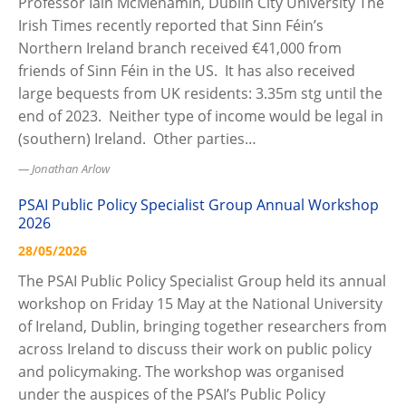
Professor Iain McMenamin, Dublin City University The
Irish Times recently reported that Sinn Féin’s
Northern Ireland branch received €41,000 from
friends of Sinn Féin in the US. It has also received
large bequests from UK residents: 3.35m stg until the
end of 2023. Neither type of income would be legal in
(southern) Ireland. Other parties…
Jonathan Arlow
PSAI Public Policy Specialist Group Annual Workshop
2026
28/05/2026
The PSAI Public Policy Specialist Group held its annual
workshop on Friday 15 May at the National University
of Ireland, Dublin, bringing together researchers from
across Ireland to discuss their work on public policy
and policymaking. The workshop was organised
under the auspices of the PSAI’s Public Policy