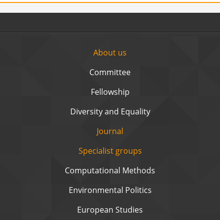
About us
Committee
Fellowship
Diversity and Equality
Journal
Specialist groups
Computational Methods
Environmental Politics
European Studies