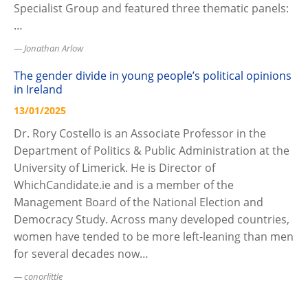
Specialist Group and featured three thematic panels:
…
Jonathan Arlow
The gender divide in young people’s political opinions
in Ireland
13/01/2025
Dr. Rory Costello is an Associate Professor in the
Department of Politics & Public Administration at the
University of Limerick. He is Director of
WhichCandidate.ie and is a member of the
Management Board of the National Election and
Democracy Study. Across many developed countries,
women have tended to be more left-leaning than men
for several decades now…
conorlittle