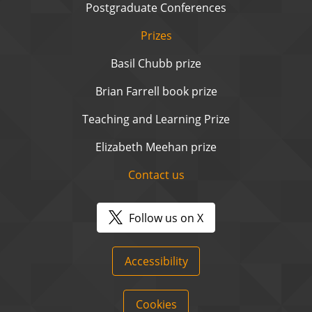
Postgraduate Conferences
Prizes
Basil Chubb prize
Brian Farrell book prize
Teaching and Learning Prize
Elizabeth Meehan prize
Contact us
Follow us on X
Accessibility
Cookies