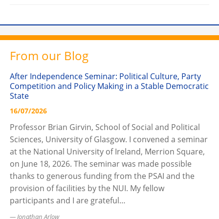
From our Blog
After Independence Seminar: Political Culture, Party
Competition and Policy Making in a Stable Democratic
State
16/07/2026
Professor Brian Girvin, School of Social and Political
Sciences, University of Glasgow. I convened a seminar
at the National University of Ireland, Merrion Square,
on June 18, 2026. The seminar was made possible
thanks to generous funding from the PSAI and the
provision of facilities by the NUI. My fellow
participants and I are grateful…
Jonathan Arlow