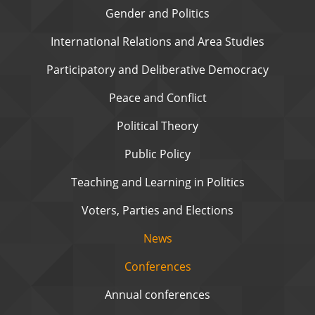
Gender and Politics
International Relations and Area Studies
Participatory and Deliberative Democracy
Peace and Conflict
Political Theory
Public Policy
Teaching and Learning in Politics
Voters, Parties and Elections
News
Conferences
Annual conferences