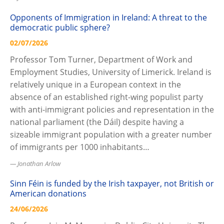
Opponents of Immigration in Ireland: A threat to the
democratic public sphere?
02/07/2026
Professor Tom Turner, Department of Work and
Employment Studies, University of Limerick. Ireland is
relatively unique in a European context in the
absence of an established right-wing populist party
with anti-immigrant policies and representation in the
national parliament (the Dáil) despite having a
sizeable immigrant population with a greater number
of immigrants per 1000 inhabitants…
Jonathan Arlow
Sinn Féin is funded by the Irish taxpayer, not British or
American donations
24/06/2026