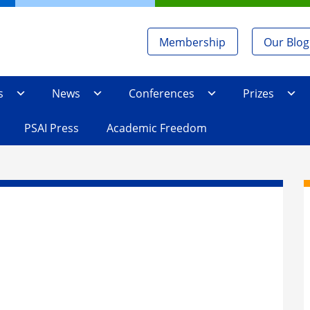
Membership
Our Blog
s
News
Conferences
Prizes
PSAI Press
Academic Freedom