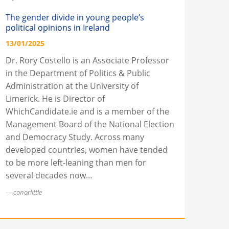
The gender divide in young people’s
political opinions in Ireland
13/01/2025
Dr. Rory Costello is an Associate Professor
in the Department of Politics & Public
Administration at the University of
Limerick. He is Director of
WhichCandidate.ie and is a member of the
Management Board of the National Election
and Democracy Study. Across many
developed countries, women have tended
to be more left-leaning than men for
several decades now…
conorlittle