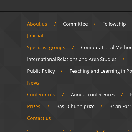
About us
Committee
Fellowship
Journal
Specialist groups
Computational Metho
International Relations and Area Studies
Public Policy
Teaching and Learning in Pol
News
Conferences
Annual conferences
Prizes
Basil Chubb prize
Brian Farr
Contact us