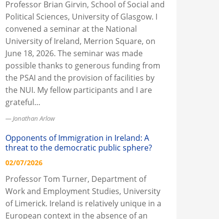
Professor Brian Girvin, School of Social and
Political Sciences, University of Glasgow. I
convened a seminar at the National
University of Ireland, Merrion Square, on
June 18, 2026. The seminar was made
possible thanks to generous funding from
the PSAI and the provision of facilities by
the NUI. My fellow participants and I are
grateful…
Jonathan Arlow
Opponents of Immigration in Ireland: A
threat to the democratic public sphere?
02/07/2026
Professor Tom Turner, Department of
Work and Employment Studies, University
of Limerick. Ireland is relatively unique in a
European context in the absence of an