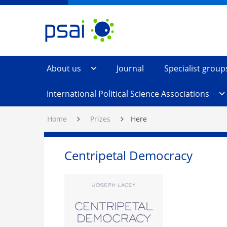
Skip
PSAI
Political
to
Studies
Content
Association
of
Ireland
About us
Journal
Specialist group
International Political Science Associations
Home
Prizes
Here
Centripetal Democracy