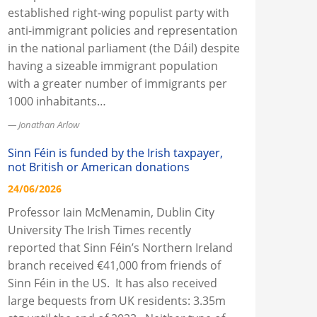
established right-wing populist party with
anti-immigrant policies and representation
in the national parliament (the Dáil) despite
having a sizeable immigrant population
with a greater number of immigrants per
1000 inhabitants…
Jonathan Arlow
Sinn Féin is funded by the Irish taxpayer,
not British or American donations
24/06/2026
Professor Iain McMenamin, Dublin City
University The Irish Times recently
reported that Sinn Féin’s Northern Ireland
branch received €41,000 from friends of
Sinn Féin in the US. It has also received
large bequests from UK residents: 3.35m