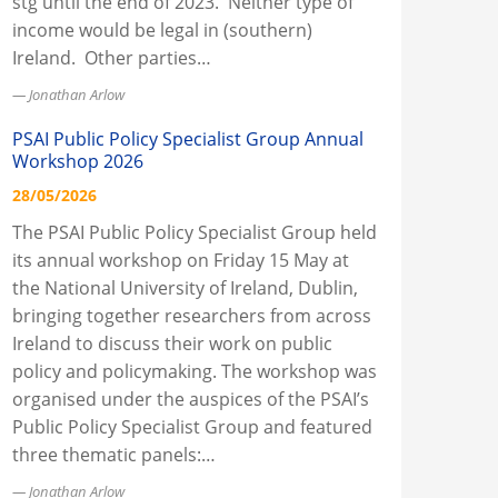
stg until the end of 2023. Neither type of
income would be legal in (southern)
Ireland. Other parties…
Jonathan Arlow
PSAI Public Policy Specialist Group Annual
Workshop 2026
28/05/2026
The PSAI Public Policy Specialist Group held
its annual workshop on Friday 15 May at
the National University of Ireland, Dublin,
bringing together researchers from across
Ireland to discuss their work on public
policy and policymaking. The workshop was
organised under the auspices of the PSAI’s
Public Policy Specialist Group and featured
three thematic panels:…
Jonathan Arlow