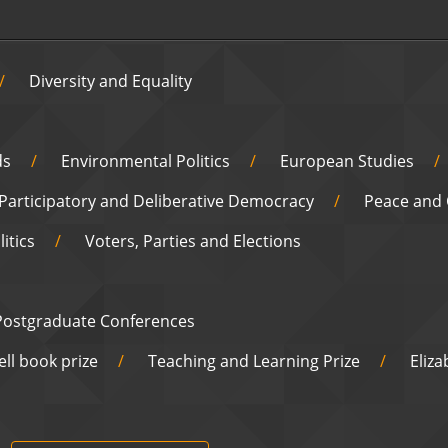
Diversity and Equality
ds
Environmental Politics
European Studies
Participatory and Deliberative Democracy
Peace and 
itics
Voters, Parties and Elections
Postgraduate Conferences
ell book prize
Teaching and Learning Prize
Eliz