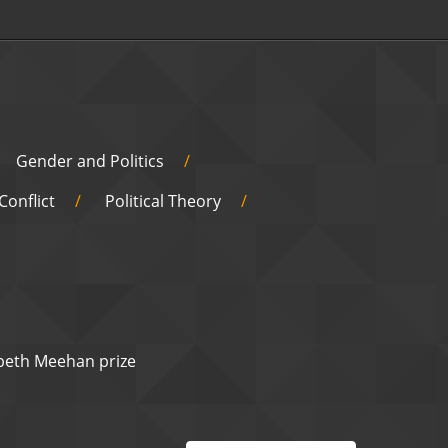
Gender and Politics
Conflict
Political Theory
abeth Meehan prize