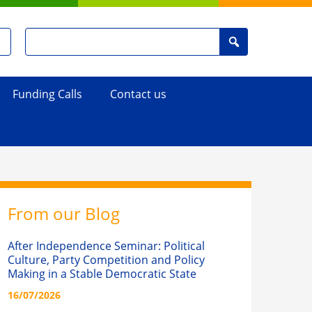
Search
Search
for
:
Funding Calls
Contact us
From our Blog
After Independence Seminar: Political
Culture, Party Competition and Policy
Making in a Stable Democratic State
16/07/2026